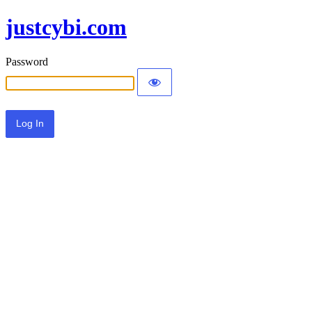
justcybi.com
Password